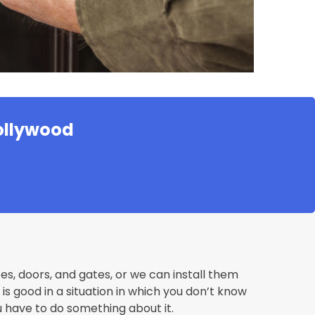
Hollywood
fes, doors, and gates, or we can install them
s good in a situation in which you don’t know
u have to do something about it.