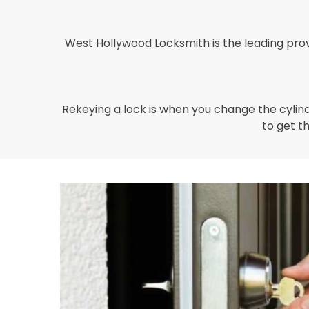
West Hollywood Locksmith is the leading prov
Rekeying a lock is when you change the cylinde
to get th