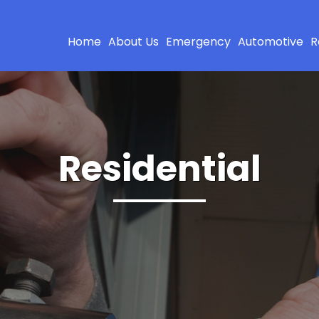
Home
About Us
Emergency
Automotive
R
Residential