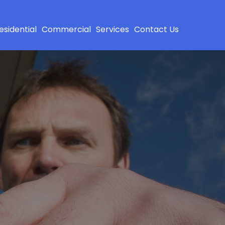
esidential
Commercial
Services
Contact Us