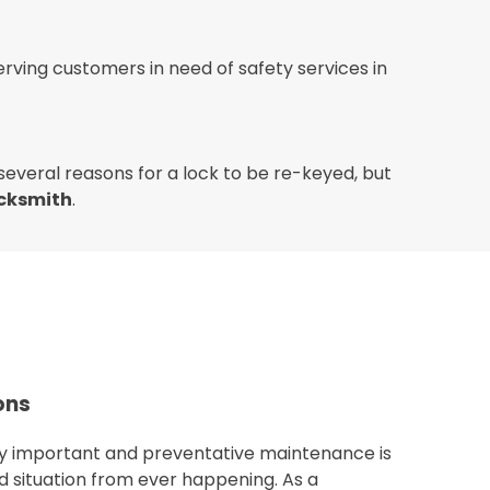
rving customers in need of safety services in
 several reasons for a lock to be re-keyed, but
ocksmith
.
ons
ery important and preventative maintenance is
d situation from ever happening. As a