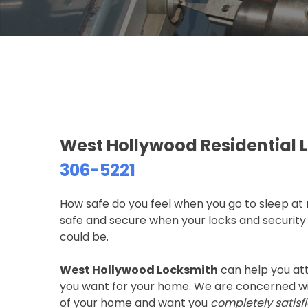
West Hollywood Residential 
306-5221
How safe do you feel when you go to sleep at
safe and secure when your locks and security 
could be.
West Hollywood Locksmith
can help you att
you want for your home. We are concerned wit
of your home and want you
completely satisf