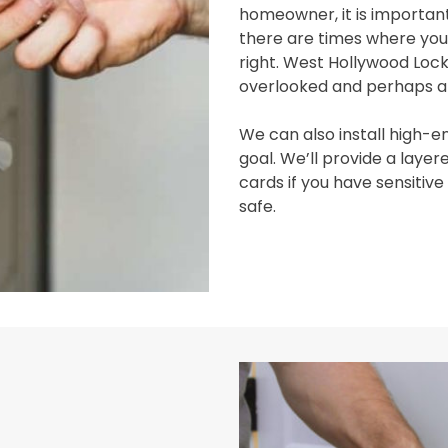
homeowner, it is important
there are times where you’
right. West Hollywood Loc
overlooked and perhaps all
We can also install high-en
goal. We’ll provide a lay
cards if you have sensitiv
safe.