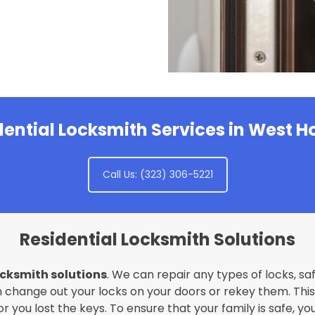
dential Locksmith Services in West 
Call Us: (323) 306-5221
Residential Locksmith Solutions
ocksmith solutions
. We can repair any types of locks, sa
 change out your locks on your doors or rekey them. This i
 you lost the keys. To ensure that your family is safe, yo