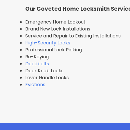
Our Coveted Home Locksmith Servic
Emergency Home Lockout
Brand New Lock Installations
Service and Repair to Existing Installations
High-Security Locks
Professional Lock Picking
Re-Keying
Deadbolts
Door Knob Locks
Lever Handle Locks
Evictions