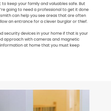
 to keep your family and valuables safe. But
re going to need a professional to get it done
ksmith can help you see areas that are often
ow an entrance for a clever burglar or thief.
d security devices in your home if that is your
ered approach with cameras and magnetic
e information at home that you must keep