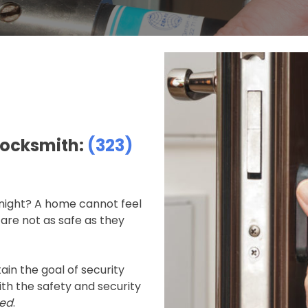
Locksmith:
(323)
 night? A home cannot feel
are not as safe as they
ain the goal of security
h the safety and security
ied
.