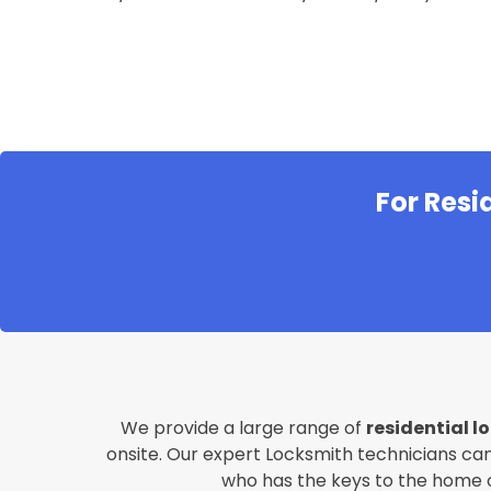
For Resi
We provide a large range of
residential l
onsite. Our expert Locksmith technicians can
who has the keys to the home or