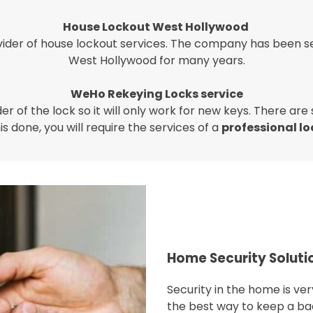
House Lockout West Hollywood
ider of house lockout services. The company has been se
West Hollywood for many years.
WeHo Rekeying Locks service
r of the lock so it will only work for new keys. There are
is done, you will require the services of a
professional l
Home Security Soluti
Security in the home is v
the best way to keep a ba