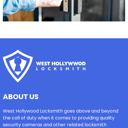
ABOUT US
West Hollywood Locksmith goes above and beyond
the call of duty when it comes to providing quality
security cameras and other related locksmith