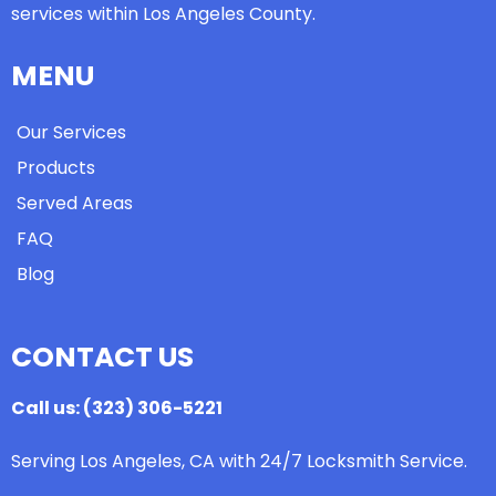
services within Los Angeles County.
MENU
Our Services
Products
Served Areas
FAQ
Blog
CONTACT US
Call us: (323) 306-5221
Serving Los Angeles, CA with 24/7 Locksmith Service.