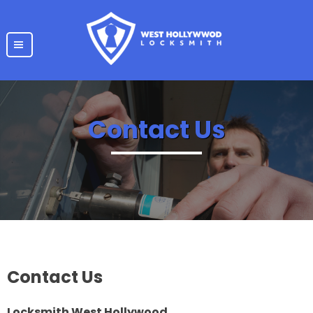
|||
Contact Us
Contact Us
Locksmith West Hollywood