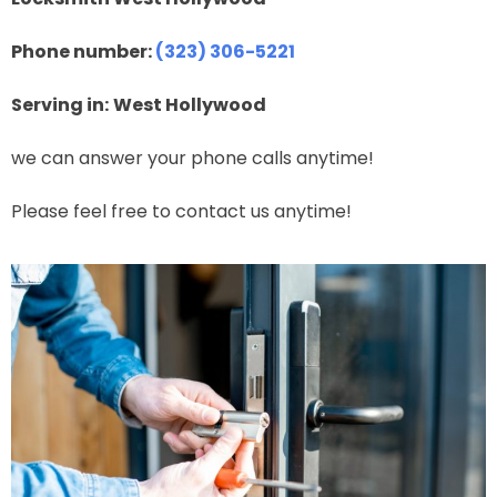
Phone number:
(323) 306-5221
Serving in:
West Hollywood
we can answer your phone calls anytime!
Please feel free to contact us anytime!