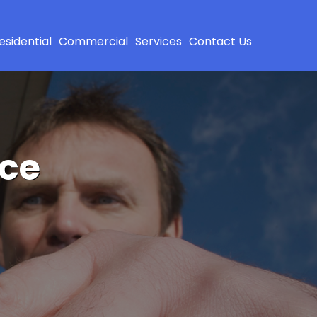
esidential
Commercial
Services
Contact Us
ice