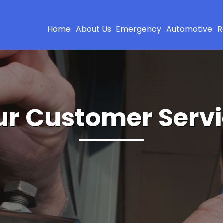
Home
About Us
Emergency
Automotive
R
r Customer Serv