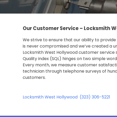
Our Customer Service – Locksmith W
We strive to ensure that our ability to provid
is never compromised and we’ve created a u
Locksmith West Hollywood customer service sa
Quality index (SQL) hinges on two simple words
Every month, we measure customer satisfacti
technician through telephone surveys of hund
customers.
Locksmith West Hollywood
(323) 306-5221