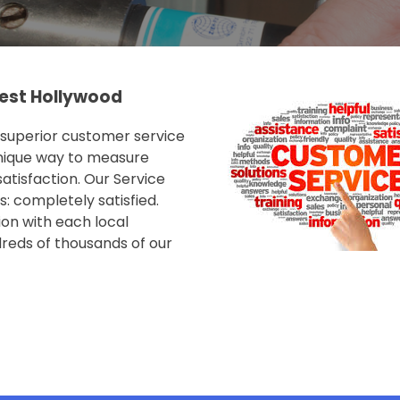
est Hollywood
e superior customer service
nique way to measure
tisfaction. Our Service
: completely satisfied.
on with each local
reds of thousands of our